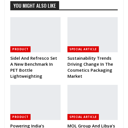
YOU MIGHT ALSO LIKE
PRODUCT
SPECIAL ARTICLE
Sidel And Refresco Set
Sustainability Trends
A New Benchmark In
Driving Change In The
PET Bottle
Cosmetics Packaging
Lightweighting
Market
PRODUCT
SPECIAL ARTICLE
Powering India’s
MOL Group And Libya’s