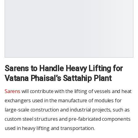
Sarens to Handle Heavy Lifting for
Vatana Phaisal’s Sattahip Plant
Sarens
will contribute with the lifting of vessels and heat
exchangers used in the manufacture of modules for
large-scale construction and industrial projects, such as
custom steel structures and pre-fabricated components
used in heavy lifting and transportation.