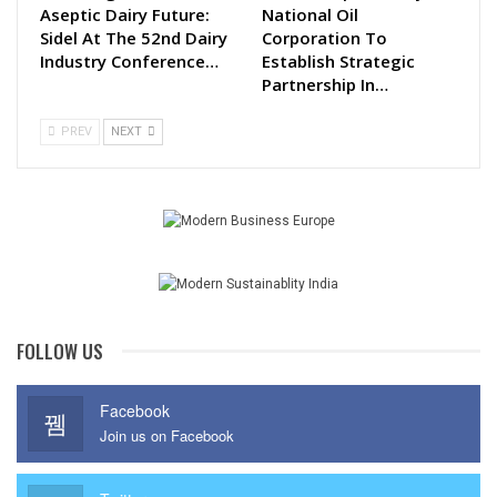
Aseptic Dairy Future:
National Oil
Sidel At The 52nd Dairy
Corporation To
Industry Conference…
Establish Strategic
Partnership In…
PREV
NEXT
FOLLOW US
Facebook
Join us on Facebook