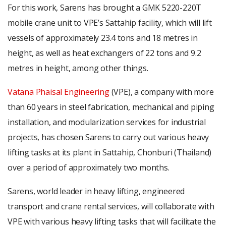
For this work, Sarens has brought a GMK 5220-220T
mobile crane unit to VPE’s Sattahip facility, which will lift
vessels of approximately 23.4 tons and 18 metres in
height, as well as heat exchangers of 22 tons and 9.2
metres in height, among other things.
Vatana Phaisal Engineering
(VPE), a company with more
than 60 years in steel fabrication, mechanical and piping
installation, and modularization services for industrial
projects, has chosen Sarens to carry out various heavy
lifting tasks at its plant in Sattahip, Chonburi (Thailand)
over a period of approximately two months.
Sarens, world leader in heavy lifting, engineered
transport and crane rental services, will collaborate with
VPE with various heavy lifting tasks that will facilitate the