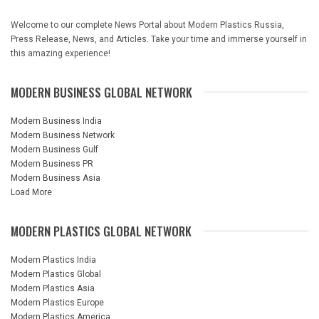
Welcome to our complete News Portal about Modern Plastics Russia,
Press Release, News, and Articles. Take your time and immerse yourself in
this amazing experience!
MODERN BUSINESS GLOBAL NETWORK
Modern Business India
Modern Business Network
Modern Business Gulf
Modern Business PR
Modern Business Asia
Load More
MODERN PLASTICS GLOBAL NETWORK
Modern Plastics India
Modern Plastics Global
Modern Plastics Asia
Modern Plastics Europe
Modern Plastics America