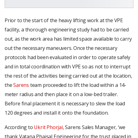
Prior to the start of the heavy lifting work at the VPE
facility, a thorough engineering study had to be carried
out, as the work area has limited space available to carry
out the necessary maneuvers. Once the necessary
protocols had been evaluated in order to operate safely
and in total coordination with VPE so as not to interrupt
the rest of the activities being carried out at the location,
the
Sarens
team proceeded to lift the load within a 14-
meter radius and then place it on a low-bed trailer.
Before final placement it is necessary to slew the load
120 degrees and install it onto the foundation.
According to
Ukrit Phorjai
, Sarens Sales Manager, ‘we
thank Vatana Phaisal Engineering for the trust placed in