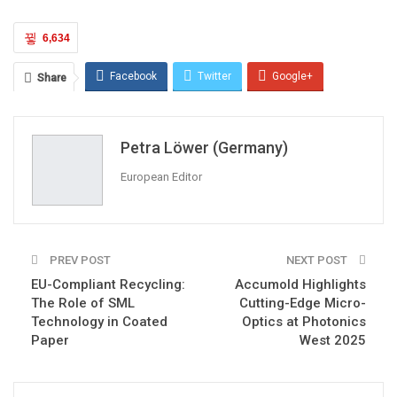
6,634
Facebook
Twitter
Google+
Share
ReddIt
WhatsApp
Pinterest
Petra Löwer (Germany)
Email
European Editor
PREV POST
NEXT POST
EU-Compliant Recycling:
Accumold Highlights
The Role of SML
Cutting-Edge Micro-
Technology in Coated
Optics at Photonics
Paper
West 2025