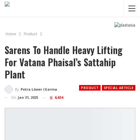
Home
Product
Sarens To Handle Heavy Lifting
For Vatana Phaisal’s Sattahip
Plant
PRODUCT
SPECIAL ARTICLE
By
Petra Löwer (Germany)
On
Jan 31, 2025
6,634