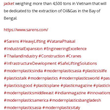
jacket
weighing more than 4,500 tons in Vietnam that will
be dedicated to the extraction of Oil&Gas in the Bay of
Bengal.
https://www.sarens.com/
#Sarens
#HeavyLifting
#VatanaPhaisal
#IndustrialExpansion
#EngineeringExcellence
#ThailandIndustry
#Construction
#Cranes
#InfrastructureDevelopment
#SafeLiftingSolutions
#modernplasticsindia
#modernplasticsasia
#plasticsislife
#plasticstalk
#modernplastics
#modernplasticsworld
#pas
#plasticsisgood
#plasticsplane
#plasticmagazine
#plasticI
#modernplasticsmiddleeast
#indianmagazine
#innovation
#modernplasticsamerica
#modernplasticsbangladesh
#modernplasticsasia #modernplasticsitaly