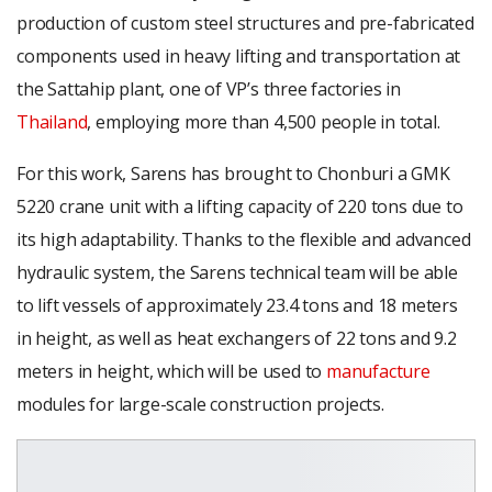
production of custom steel structures and pre-fabricated
components used in heavy lifting and transportation at
the Sattahip plant, one of VP’s three factories in
Thailand
, employing more than 4,500 people in total.
For this work, Sarens has brought to Chonburi a GMK
5220 crane unit with a lifting capacity of 220 tons due to
its high adaptability. Thanks to the flexible and advanced
hydraulic system, the Sarens technical team will be able
to lift vessels of approximately 23.4 tons and 18 meters
in height, as well as heat exchangers of 22 tons and 9.2
meters in height, which will be used to
manufacture
modules for large-scale construction projects.