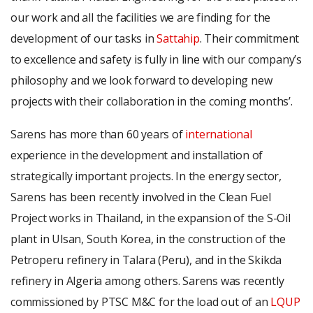
our work and all the facilities we are finding for the
development of our tasks in
Sattahip
. Their commitment
to excellence and safety is fully in line with our company’s
philosophy and we look forward to developing new
projects with their collaboration in the coming months’.
Sarens has more than 60 years of
international
experience in the development and installation of
strategically important projects. In the energy sector,
Sarens has been recently involved in the Clean Fuel
Project works in Thailand, in the expansion of the S-Oil
plant in Ulsan, South Korea, in the construction of the
Petroperu refinery in Talara (Peru), and in the Skikda
refinery in Algeria among others. Sarens was recently
commissioned by PTSC M&C for the load out of an
LQUP